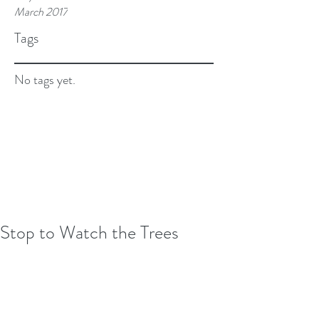
March 2017
Tags
No tags yet.
Stop to Watch the Trees