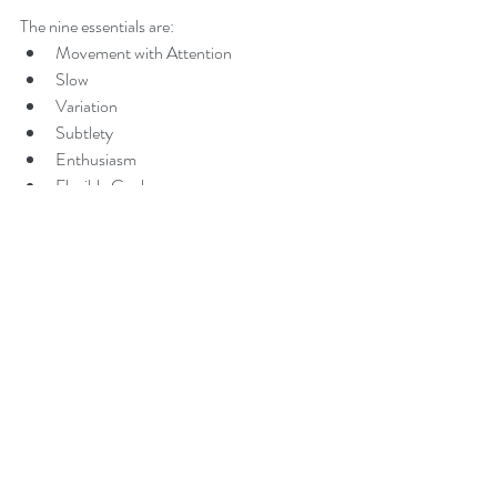
The nine essentials are: 
Movement with Attention  
Slow  
Variation  
Subtlety  
Enthusiasm  
Flexible Goals  
The Learning Switch  
Imagination and Dreams  
Awareness 
To learn more about the nine essentials of 
NeuroMovement and specifically how they 
can be incorporated into the ways you interact 
with your child check out Anat's book 
Kids 
Beyond Limits
 or visit our website and 
download the free e-book under the 
subheading Nine Essentials.