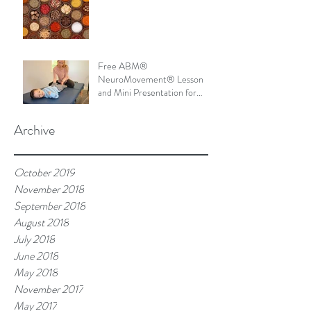
Free ABM®
NeuroMovement® Lesson
and Mini Presentation for
Parents
Archive
October 2019
November 2018
September 2018
August 2018
July 2018
June 2018
May 2018
November 2017
May 2017