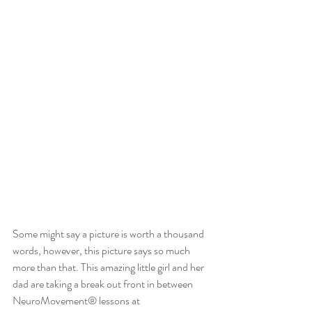
Some might say a picture is worth a thousand 
words, however, this picture says so much 
more than that. This amazing little girl and her 
dad are taking a break out front in between 
NeuroMovement® lessons at 