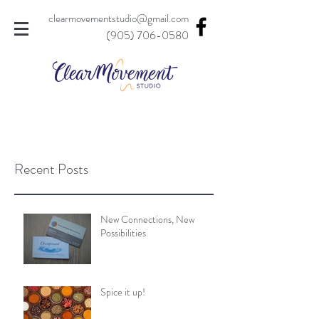
clearmovementstudio@gmail.com
(905) 706-0580
Recent Posts
New Connections, New
Possibilities
Spice it up!