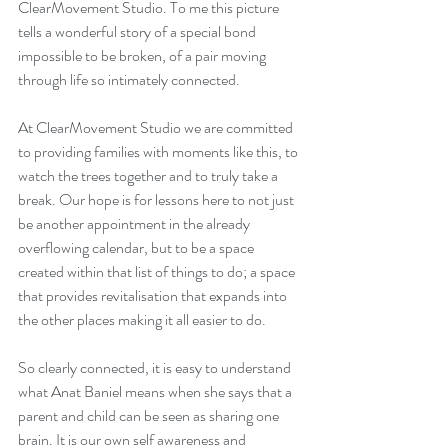
ClearMovement Studio. To me this picture 
tells a wonderful story of a special bond 
impossible to be broken, of a pair moving 
through life so intimately connected.
At ClearMovement Studio we are committed 
to providing families with moments like this, to 
watch the trees together and to truly take a 
break. Our hope is for lessons here to not just 
be another appointment in the already 
overflowing calendar, but to be a space 
created within that list of things to do; a space 
that provides revitalisation that expands into 
the other places making it all easier to do. 
So clearly connected, it is easy to understand 
what Anat Baniel means when she says that a 
parent and child can be seen as sharing one 
brain. It is our own self awareness and 