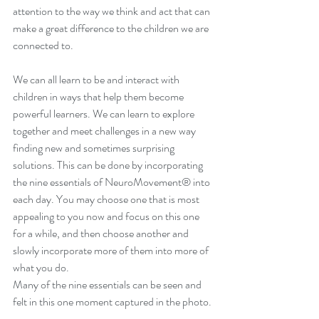
attention to the way we think and act that can 
make a great difference to the children we are 
connected to.
We can all learn to be and interact with 
children in ways that help them become 
powerful learners. We can learn to explore 
together and meet challenges in a new way 
finding new and sometimes surprising 
solutions. This can be done by incorporating 
the nine essentials of NeuroMovement® into 
each day. You may choose one that is most 
appealing to you now and focus on this one 
for a while, and then choose another and 
slowly incorporate more of them into more of 
what you do.
Many of the nine essentials can be seen and 
felt in this one moment captured in the photo. 